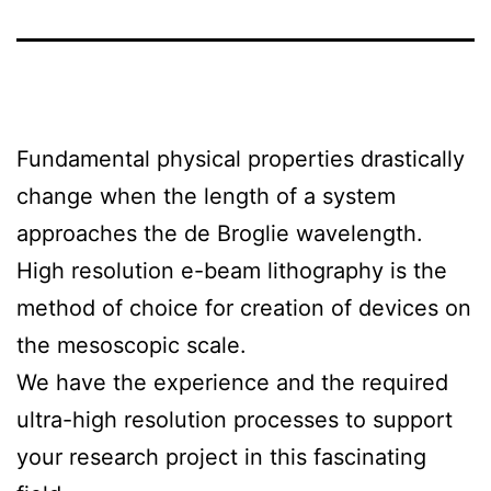
Fundamental physical properties drastically
change when the length of a system
approaches the de Broglie wavelength.
High resolution e-beam lithography is the
method of choice for creation of devices on
the mesoscopic scale.
We have the experience and the required
ultra-high resolution processes to support
your research project in this fascinating