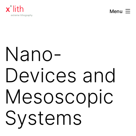
Skip
xlith
Menu
to
-
content
extreme
lithography
Nano-
Devices and
Mesoscopic
Systems